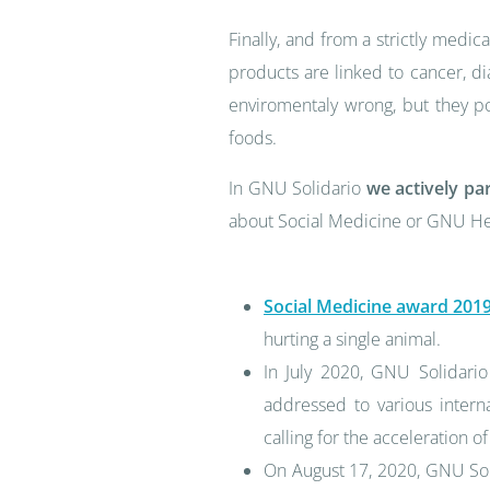
Finally, and from a strictly medica
products are linked to cancer, di
enviromentaly wrong, but they po
foods.
In GNU Solidario
we actively pa
about Social Medicine or GNU Hea
Social Medicine award 201
hurting a single animal.
In July 2020, GNU Solidario
addressed to various intern
calling for the acceleration
On August 17, 2020, GNU Soli