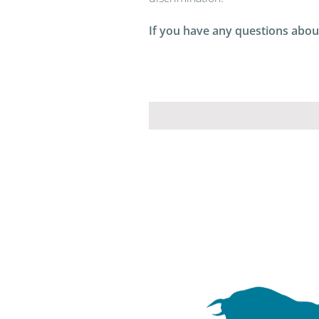
If you have any questions about