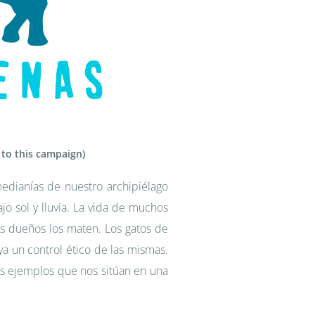
 to this campaign)
edianías de nuestro archipiélago
o sol y lluvia. La vida de muchos
s dueños los maten. Los gatos de
a un control ético de las mismas.
 ejemplos que nos sitúan en una