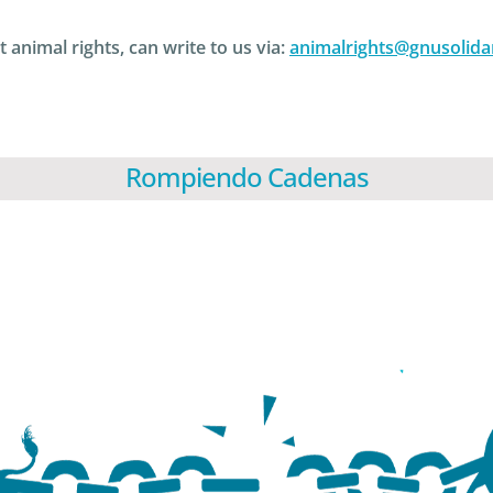
 animal rights, can write to us via:
animalrights@gnusolida
Rompiendo Cadenas