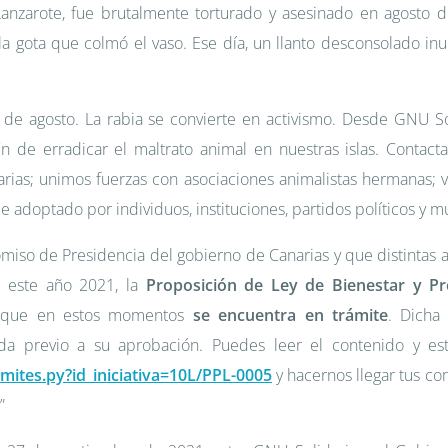
 Lanzarote, fue brutalmente torturado y asesinado en agosto 
la gota que colmó el vaso. Ese día, un llanto desconsolado in
 de agosto. La rabia se convierte en activismo. Desde GNU 
fin de erradicar el maltrato animal en nuestras islas. Contact
rias; unimos fuerzas con asociaciones animalistas hermanas; 
 adoptado por individuos, instituciones, partidos políticos y m
miso de Presidencia del gobierno de Canarias y que distintas a
e este año 2021, la
Proposición de Ley de Bienestar y Pr
, que en estos momentos
se encuentra en trámite
. Dicha
da previo a su aprobación. Puedes leer el contenido y es
ramites.py?id_iniciativa=10L/PPL-0005
y hacernos llegar tus co
”