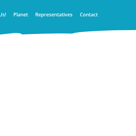
Us!
Planet
Representatives
Contact