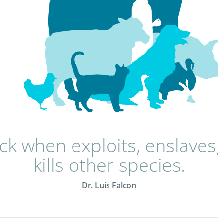
sick when exploits, enslaves
kills other species.
Dr. Luis Falcon