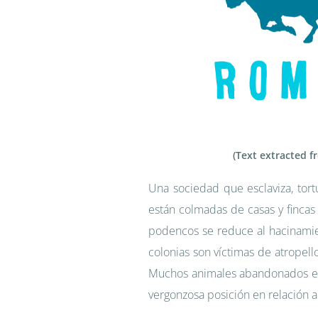
(Text extracted f
Una sociedad que esclaviza, tort
están colmadas de casas y fincas
podencos se reduce al hacinamie
colonias son víctimas de atropel
Muchos animales abandonados en
vergonzosa posición en relación a