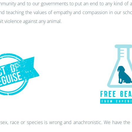
community and to our governments to put an end to any kind of a
d teaching the values of empathy and compassion in our school
t violence against any animal.
sex, race or species is wrong and anachronistic. We have the 