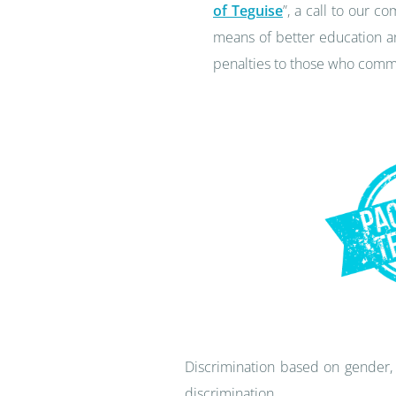
of Teguise
”, a call to our 
means of better education an
penalties to those who commi
Discrimination based on gender, 
discrimination.