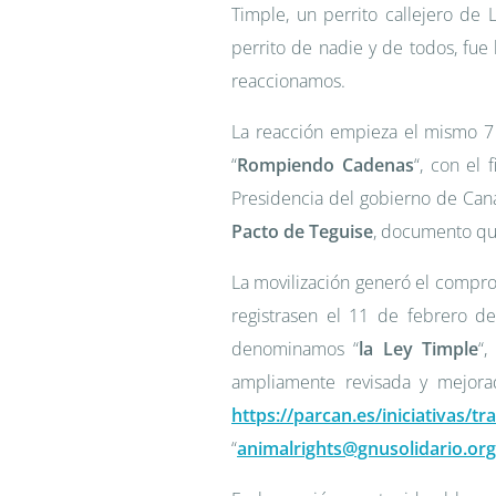
Timple, un perrito callejero de
perrito de nadie y de todos, fue 
reaccionamos.
La reacción empieza el mismo 7
“
Rompiendo Cadenas
“, con el 
Presidencia del gobierno de Cana
Pacto de Teguise
, documento que
La movilización generó el compro
registrasen el 11 de febrero d
denominamos “
la Ley Timple
“
ampliamente revisada y mejora
https://parcan.es/iniciativas/t
“
animalrights@gnusolidario.org