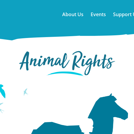
About Us
Events
Support 
Animal Rights