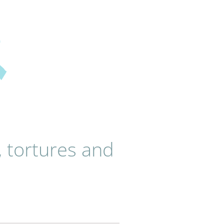
, tortures and