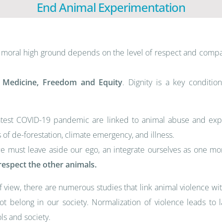
End Animal Experimentation
ts moral high ground depends on the level of respect and compa
l Medicine, Freedom and Equity
. Dignity is a key conditi
atest COVID-19 pandemic are linked to animal abuse and explo
 of de-forestation, climate emergency, and illness.
we must leave aside our ego, an integrate ourselves as one m
espect the other animals.
f view, there are numerous studies that link animal violence w
 not belong in our society. Normalization of violence leads t
ls and society.