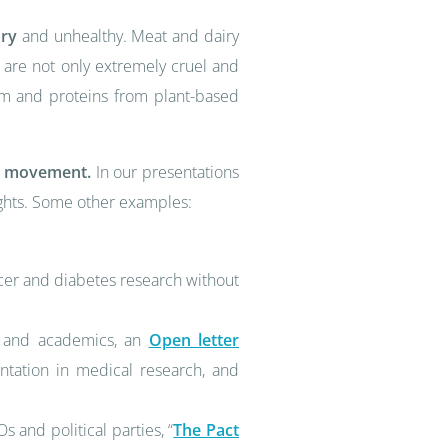
ary
and unhealthy. Meat and dairy
s are not only extremely cruel and
ium and proteins from plant-based
ts movement.
In our presentations
ights. Some other examples:
cer and diabetes research without
ts and academics, an
Open letter
ntation in medical research, and
and political parties, “
The Pact