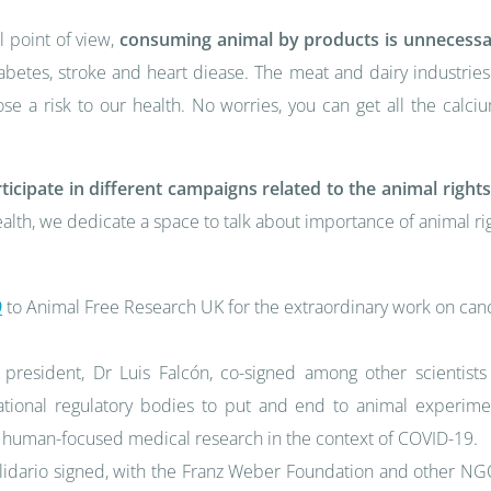
l point of view,
consuming animal by products is unnecess
abetes, stroke and heart diease. The meat and dairy industrie
se a risk to our health. No worries, you can get all the calc
rticipate in different campaigns related to the animal righ
lth, we dedicate a space to talk about importance of animal r
9
to Animal Free Research UK for the extraordinary work on can
 president, Dr Luis Falcón, co-signed among other scientis
ational regulatory bodies to put and end to animal experime
 of human-focused medical research in the context of COVID-19.
dario signed, with the Franz Weber Foundation and other NGOs 