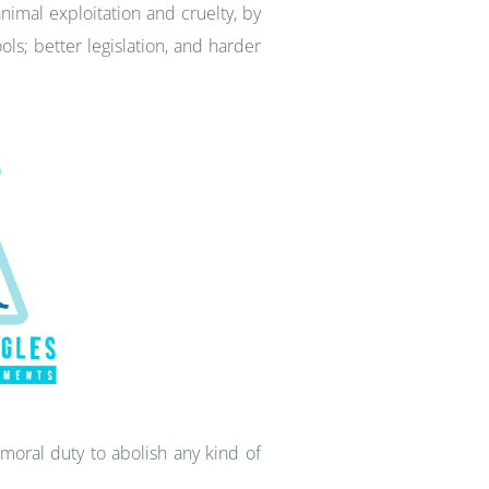
nimal exploitation and cruelty, by
s; better legislation, and harder
moral duty to abolish any kind of