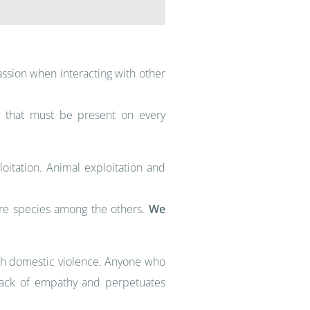
ssion when interacting with other
on that must be present on every
itation. Animal exploitation and
ore species among the others.
We
ith domestic violence. Anyone who
o lack of empathy and perpetuates