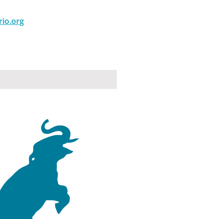
rio.org