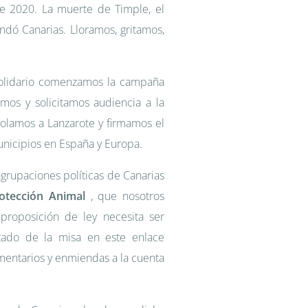
de 2020. La muerte de Timple, el
undó Canarias. Lloramos, gritamos,
Solidario comenzamos la campaña
amos y solicitamos audiencia a la
volamos a Lanzarote y firmamos el
unicipios en España y Europa.
grupaciones políticas de Canarias
otección Animal
, que nosotros
 proposición de ley necesita ser
tado de la misa en este enlace
mentarios y enmiendas a la cuenta