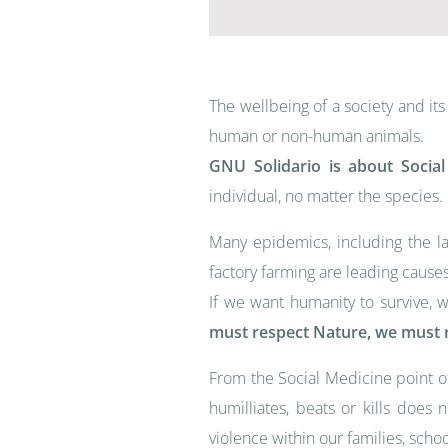
The wellbeing of a society and i
human or non-human animals.
GNU Solidario is about Socia
individual, no matter the species.
Many epidemics, including the l
factory farming are leading causes
If we want humanity to survive, 
must respect Nature, we must r
From the Social Medicine point o
humilliates, beats or kills does
violence within our families, schoo