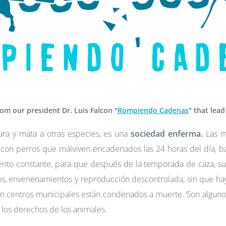
rom our president Dr. Luis Falcon "
Rompiendo Cadenas
" that lead
ura y mata a otras especies, es una
sociedad enferma.
Las m
 con perros que malviven encadenados las 24 horas del día, baj
nto constante, para que después de la temporada de caza, su
los, envenenamientos y reproducción descontrolada, sin que hay
 centros municipales están condenados a muerte. Son algunos
 los derechos de los animales.