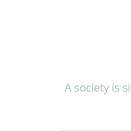
A society is 